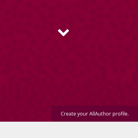
Create your AllAuthor profile.