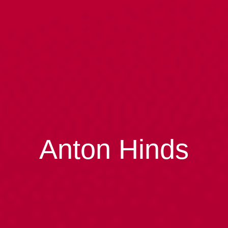
Anton Hinds